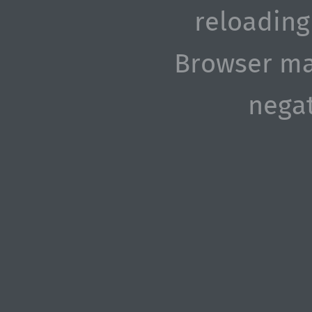
reloading
Browser ma
negat