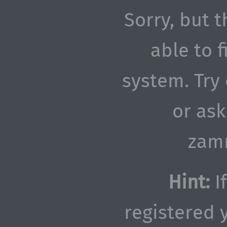
Sorry, but t
able to 
system. Try
or as
zam
Hint:
If
registered y