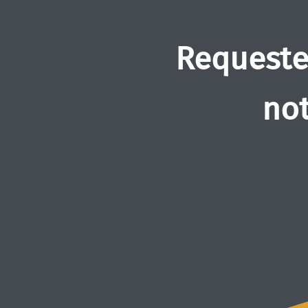
Requeste
not